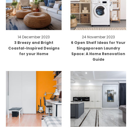
14 December 2023
24 November 2023
3 Breezy and Bright
6 Open Shelf Ideas for Your
Coastal-Inspired Designs
Singaporean Laundry
for your Home
Space: A Home Renovation
Guide