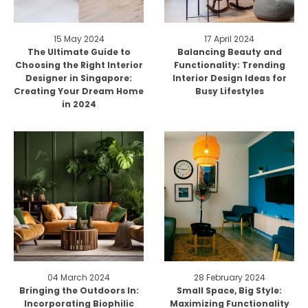
15 May 2024
17 April 2024
The Ultimate Guide to
Balancing Beauty and
Choosing the Right Interior
Functionality: Trending
Designer in Singapore:
Interior Design Ideas for
Creating Your Dream Home
Busy Lifestyles
in 2024
04 March 2024
28 February 2024
Bringing the Outdoors In:
Small Space, Big Style:
Incorporating Biophilic
Maximizing Functionality