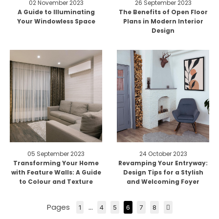
02 November 2023
26 September 2023
A Guide to Illuminating
The Benefits of Open Floor
Your Windowless Space
Plans in Modern Interior
Design
05 September 2023
24 October 2023
Transforming Your Home
Revamping Your Entryway:
with Feature Walls: A Guide
Design Tips for a Stylish
to Colour and Texture
and Welcoming Foyer
Pages
…
1
4
5
6
7
8