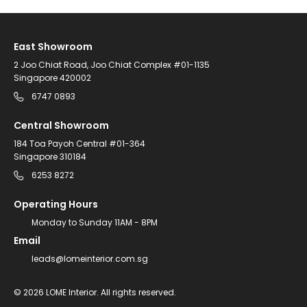
East Showroom
2 Joo Chiat Road, Joo Chiat Complex #01-1135
Singapore 420002
6747 0893
Central Showroom
184 Toa Payoh Central #01-364
Singapore 310184
6253 8272
Operating Hours
Monday to Sunday 11AM - 8PM
Email
leads@lomeinterior.com.sg
©
2026
LOME Interior.
All rights reserved.