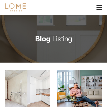
Blog
Listing