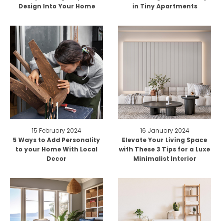
Design Into Your Home
in Tiny Apartments
15 February 2024
16 January 2024
5 Ways to Add Personality
Elevate Your Living Space
to your Home With Local
with These 3 Tips for a Luxe
Decor
Minimalist Interior