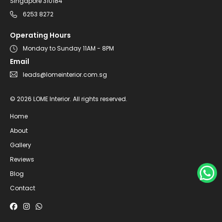
Singapore 310184
6253 8272
Operating Hours
Monday to Sunday 11AM - 8PM
Email
leads@lomeinterior.com.sg
©
2026
LOME Interior.
All rights reserved.
Home
About
Gallery
Reviews
Blog
Contact