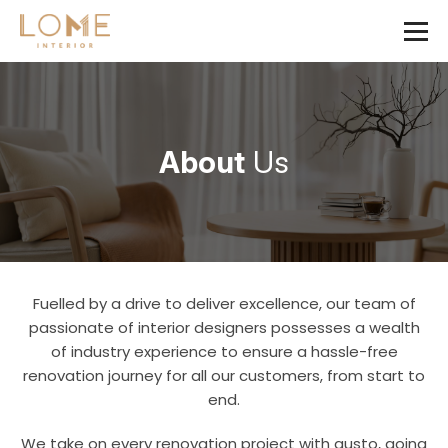
About
Us
Fuelled by a drive to deliver excellence, our team of
passionate of interior designers possesses a wealth
of industry experience to ensure a hassle-free
renovation journey for all our customers, from start to
end.
We take on every renovation project with gusto, going