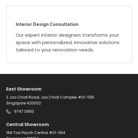
Interior Design Consultation
Our expert interior designers transforms your
space with personalized, innovative solutions
tailored to your renovation needs.
East Showroom
2 Joo Chiat Road, Joo Chiat Complex #01-1135
Singapore 420002
6747 0893
Central Showroom
184 Toa Payoh Central #01-364