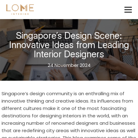
Singapore’s Design Scene:
Innovative Ideas from Leading
Interior Designers
24 November 2024
Singapore’s design community is an enthralling mix of
innovative thinking and creative ideas. Its influences from
different cultures make it one of the most fascinating
destinations for designing interiors in the world, with an
increasing number of renowned designers and businesses
that are redefining city areas with innovative ideas as well
as sustainable strategies. This blog examines some of the