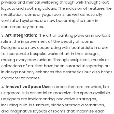
physical and mental wellbeing through well-thought-out
layouts and soothing colours. The inclusion of features like
meditation rooms or yoga rooms, as well as naturally
ventilated systems, are now becoming the norm in
contemporary homes.
Art Integration:
The art of painting plays an important
role in the improvement of the beauty of rooms.
Designers are now cooperating with local artists in order
to incorporate bespoke works of art in their designs,
making every room unique. Through sculptures, murals or
collections of art that have been curated, Integrating art
in design not only enhances the aesthetics but also brings
character to homes.
Innovative Space Use:
In areas that are crowded, like
Singapore, it is essential to maximize the space available.
Designers are implementing innovative strategies,
including built-in furniture, hidden storage alternatives,
and imaginative layouts of rooms that maximize each