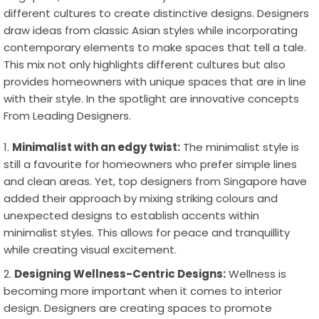
different cultures to create distinctive designs. Designers
draw ideas from classic Asian styles while incorporating
contemporary elements to make spaces that tell a tale.
This mix not only highlights different cultures but also
provides homeowners with unique spaces that are in line
with their style. In the spotlight are innovative concepts
From Leading Designers.
Minimalist with an edgy twist:
The minimalist style is
still a favourite for homeowners who prefer simple lines
and clean areas. Yet, top designers from Singapore have
added their approach by mixing striking colours and
unexpected designs to establish accents within
minimalist styles. This allows for peace and tranquillity
while creating visual excitement.
Designing Wellness-Centric Designs:
Wellness is
becoming more important when it comes to interior
design. Designers are creating spaces to promote