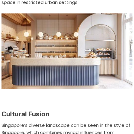
space in restricted urban settings.
Cultural Fusion
Singapore’s diverse landscape can be seen in the style of
Singapore, which combines myriad influences from