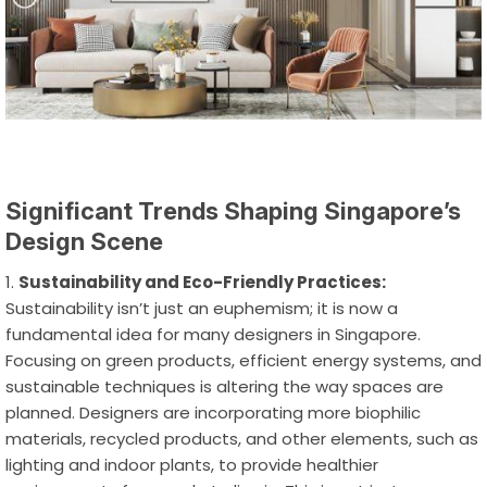
Significant Trends Shaping Singapore’s
Design Scene
Sustainability and Eco-Friendly Practices:
Sustainability isn’t just an euphemism; it is now a
fundamental idea for many designers in Singapore.
Focusing on green products, efficient energy systems, and
sustainable techniques is altering the way spaces are
planned. Designers are incorporating more biophilic
materials, recycled products, and other elements, such as
lighting and indoor plants, to provide healthier