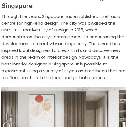
Singapore
Through the years, Singapore has established itself as a
centre for high-end design. The city was awarded the
UNESCO Creative City of Design in 2015, which
demonstrates the city’s commitment to encouraging the
development of creativity and ingenuity. The award has
inspired local designers to break limits and discover new
areas in the realm of interior design. Nowadays, it is the
best interior designer in Singapore
. It is possible to
experiment using a variety of styles and methods that are
a reflection of both the local and global fashions.