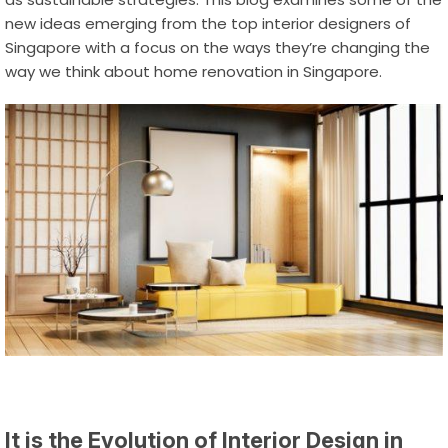
new ideas emerging from the top interior designers of
Singapore with a focus on the ways they’re changing the
way we think about
home renovation in Singapore
.
It is the Evolution of Interior Design in