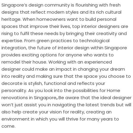
Singapore’s design community is flourishing with fresh
designs that reflect modern styles and its rich cultural
heritage. When homeowners want to build personal
spaces that improve their lives, top interior designers are
rising to fulfil these needs by bringing their creativity and
expertise. From green practices to technological
integration, the future of interior design within Singapore
provides exciting options for anyone who wants to
remodel their house. Working with an experienced
designer could make an impact in changing your dream
into reality and making sure that the space you choose to
decorate is stylish, functional and reflects your
personality. As you look into the possibilities for
Home
renovations in Singapore
,
Be aware that the ideal designer
won’t just assist you in navigating the latest trends but will
also help create your vision for reality, creating an
environment in which you will thrive for many years to
come.