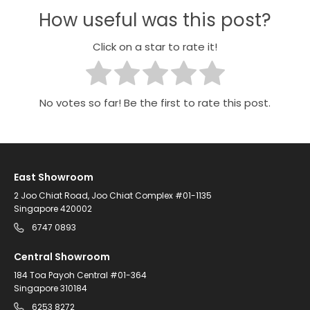
How useful was this post?
Click on a star to rate it!
No votes so far! Be the first to rate this post.
East Showroom
2 Joo Chiat Road, Joo Chiat Complex #01-1135
Singapore 420002
6747 0893
Central Showroom
184 Toa Payoh Central #01-364
Singapore 310184
6253 8272