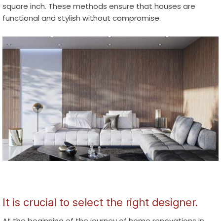
square inch. These methods ensure that houses are
functional and stylish without compromise.
It is crucial to select the right designer.
At the beginning of the journey of
home renovations in