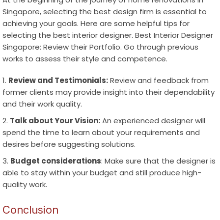
Singapore
, selecting the best design firm is essential to
achieving your goals. Here are some helpful tips for
selecting the best interior designer.
Best Interior Designer
Singapore
:
Review their Portfolio
. Go through previous
works to assess their style and competence.
Review and Testimonials:
Review and feedback from
former clients may provide insight into their dependability
and their work quality.
Talk about Your Vision:
An experienced designer will
spend the time to learn about your requirements and
desires before suggesting solutions.
Budget considerations
: Make sure that the designer is
able to stay within your budget and still produce high-
quality work.
Conclusion