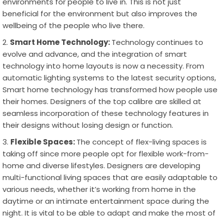
environments for people to live in. This is not just
beneficial for the environment but also improves the
wellbeing of the people who live there.
Smart Home Technology:
Technology continues to
evolve and advance, and the integration of smart
technology into home layouts is now a necessity. From
automatic lighting systems to the latest security options,
Smart home technology has transformed how people use
their homes. Designers of the top calibre are skilled at
seamless incorporation of these technology features in
their designs without losing design or function.
Flexible Spaces:
The concept of flex-living spaces is
taking off since more people opt for flexible work-from-
home and diverse lifestyles. Designers are developing
multi-functional living spaces that are easily adaptable to
various needs, whether it’s working from home in the
daytime or an intimate entertainment space during the
night. It is vital to be able to adapt and make the most of