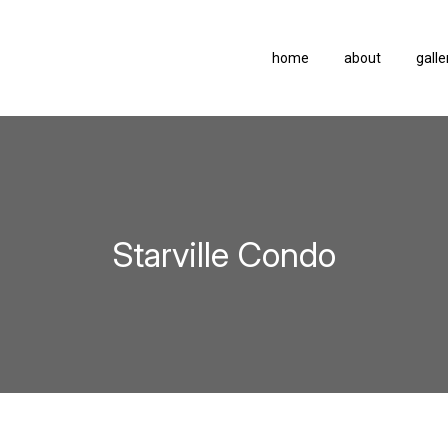
home
about
galle
Starville Condo