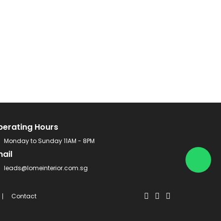
perating Hours
Monday to Sunday 11AM - 8PM
ail
leads@lomeinterior.com.sg
Contact