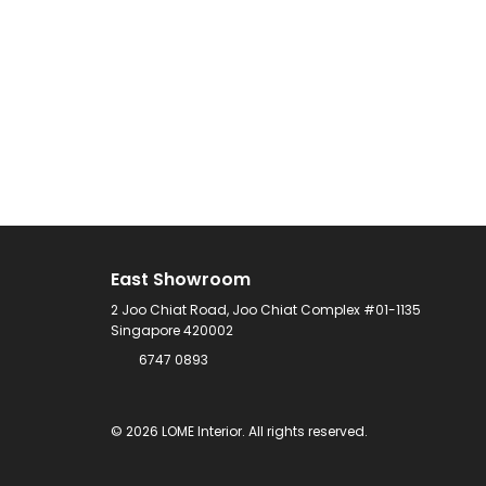
East Showroom
2 Joo Chiat Road, Joo Chiat Complex #01-1135
Singapore 420002
6747 0893
©
2026
LOME Interior.
All rights reserved.