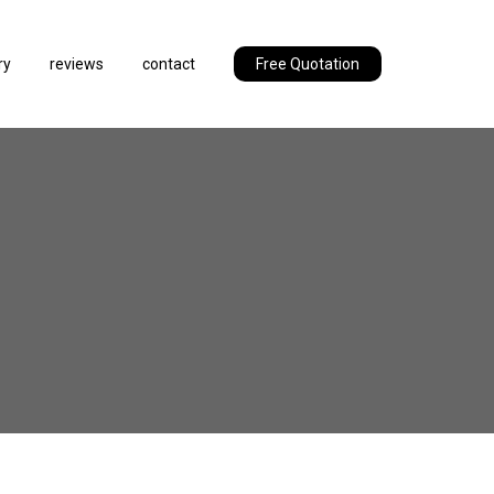
ry
reviews
contact
Free Quotation