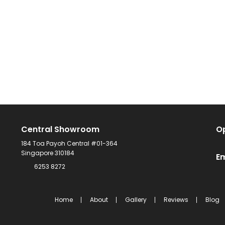
Central Showroom
O
184 Toa Payoh Central #01-364
Singapore 310184
Em
6253 8272
Home
About
Gallery
Reviews
Blog