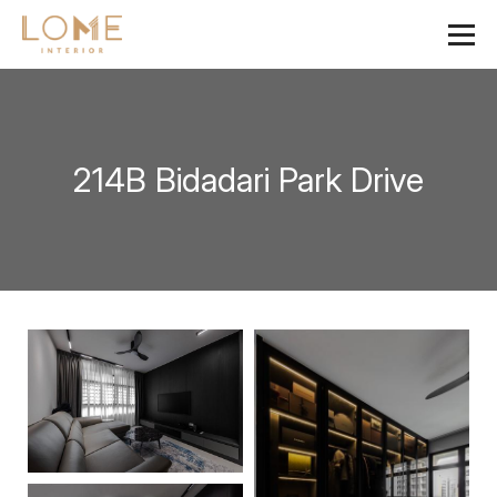
214B Bidadari Park Drive