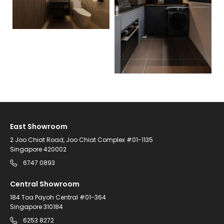
East Showroom
2 Joo Chiat Road, Joo Chiat Complex #01-1135
Singapore 420002
6747 0893
Central Showroom
184 Toa Payoh Central #01-364
Singapore 310184
6253 8272